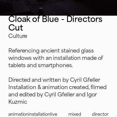
Cloak of Blue - Directors
Cut
Culture
Referencing ancient stained glass
windows with an installation made of
tablets and smartphones.
Directed and written by Cyril Gfeller
Installation & animation created, filmed
and edited by Cyril Gfeller and Igor
Kuzmic
animation
installation
live
mixed
director