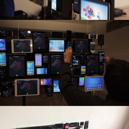
Commercial
Broadcast
Culture
Interactive Installations
Lab
About