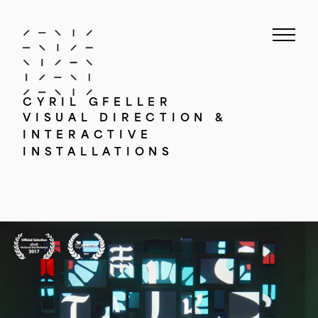
CYRIL GFELLER
VISUAL DIRECTION &
INTERACTIVE
INSTALLATIONS