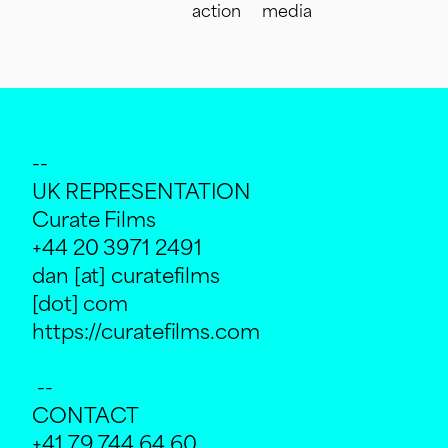
action
media
--
UK REPRESENTATION
Curate Films
+44 20 3971 2491
dan [at] curatefilms
[dot] com
https://curatefilms.com
--
CONTACT
+41 79 744 64 60