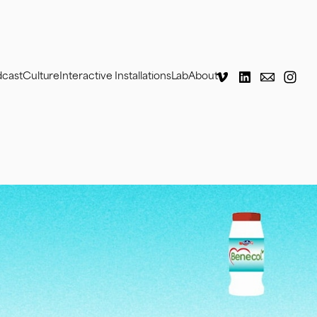
dcast
Culture
Interactive Installations
Lab
About