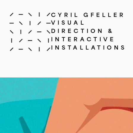
CYRIL GFELLER
VISUAL
DIRECTION &
INTERACTIVE
INSTALLATIONS