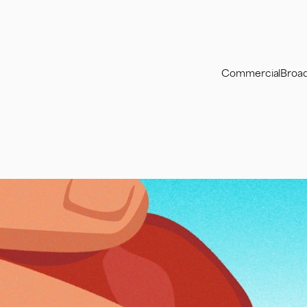
Commercial
Broa