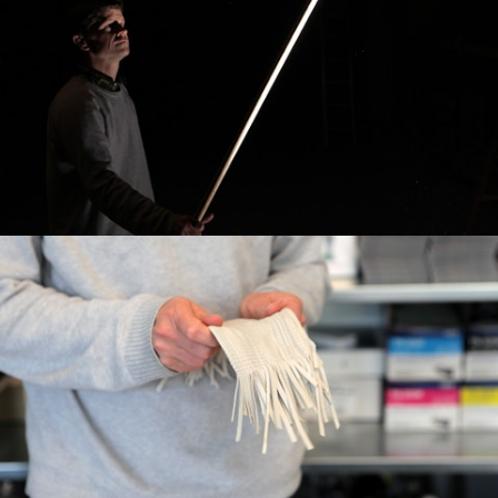
Commercial
Broadcast