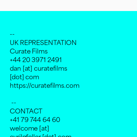
--
UK REPRESENTATION
Curate Films
+44 20 3971 2491
dan [at] curatefilms
[dot] com
https://curatefilms.com
--
CONTACT
+41 79 744 64 60
welcome [at]