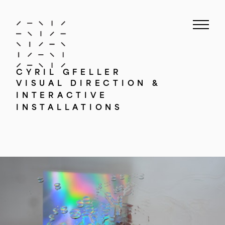
CYRIL GFELLER
VISUAL DIRECTION &
INTERACTIVE
INSTALLATIONS