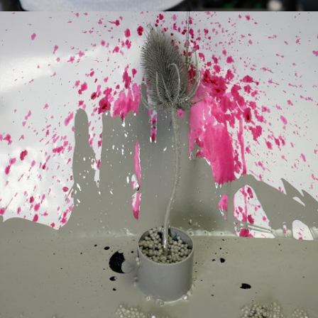
Culture
Interactive Installations
Lab
About