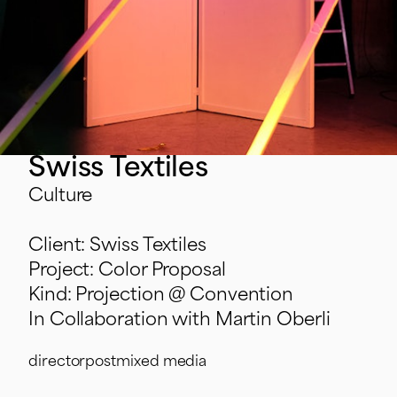
Swiss Textiles
Culture
Client: Swiss Textiles
Project: Color Proposal
Kind: Projection @ Convention
In Collaboration with Martin Oberli
director
post
mixed media